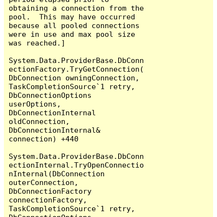
obtaining a connection from the 
pool.  This may have occurred 
because all pooled connections 
were in use and max pool size 
was reached.]

System.Data.ProviderBase.DbConn
ectionFactory.TryGetConnection(
DbConnection owningConnection, 
TaskCompletionSource`1 retry, 
DbConnectionOptions 
userOptions, 
DbConnectionInternal 
oldConnection, 
DbConnectionInternal& 
connection) +440

System.Data.ProviderBase.DbConn
ectionInternal.TryOpenConnectio
nInternal(DbConnection 
outerConnection, 
DbConnectionFactory 
connectionFactory, 
TaskCompletionSource`1 retry, 