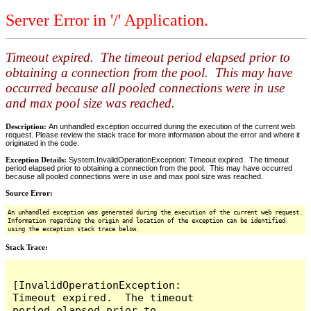
Server Error in '/' Application.
Timeout expired. The timeout period elapsed prior to
obtaining a connection from the pool. This may have
occurred because all pooled connections were in use
and max pool size was reached.
Description:
An unhandled exception occurred during the execution of the current web
request. Please review the stack trace for more information about the error and where it
originated in the code.
Exception Details:
System.InvalidOperationException: Timeout expired. The timeout
period elapsed prior to obtaining a connection from the pool. This may have occurred
because all pooled connections were in use and max pool size was reached.
Source Error:
An unhandled exception was generated during the execution of the current web request.
Information regarding the origin and location of the exception can be identified
using the exception stack trace below.
Stack Trace:
[InvalidOperationException: 
Timeout expired.  The timeout 
period elapsed prior to 