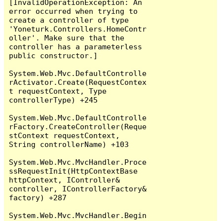
[InvalidOperationException: An 
error occurred when trying to 
create a controller of type 
'Yoneturk.Controllers.HomeContr
oller'. Make sure that the 
controller has a parameterless 
public constructor.]

System.Web.Mvc.DefaultControlle
rActivator.Create(RequestContex
t requestContext, Type 
controllerType) +245

System.Web.Mvc.DefaultControlle
rFactory.CreateController(Reque
stContext requestContext, 
String controllerName) +103

System.Web.Mvc.MvcHandler.Proce
ssRequestInit(HttpContextBase 
httpContext, IController& 
controller, IControllerFactory& 
factory) +287

System.Web.Mvc.MvcHandler.Begin