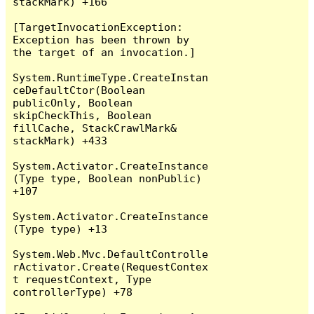
stackMark) +166

[TargetInvocationException: 
Exception has been thrown by 
the target of an invocation.]

System.RuntimeType.CreateInstan
ceDefaultCtor(Boolean 
publicOnly, Boolean 
skipCheckThis, Boolean 
fillCache, StackCrawlMark& 
stackMark) +433

System.Activator.CreateInstance
(Type type, Boolean nonPublic) 
+107

System.Activator.CreateInstance
(Type type) +13

System.Web.Mvc.DefaultControlle
rActivator.Create(RequestContex
t requestContext, Type 
controllerType) +78
