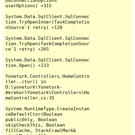
DbConnectionOptions 
userOptions) +315

System.Data.SqlClient.SqlConnec
tion.TryOpenInner(TaskCompletio
nSource`1 retry) +128

System.Data.SqlClient.SqlConnec
tion.TryOpen(TaskCompletionSour
ce`1 retry) +265

System.Data.SqlClient.SqlConnec
tion.Open() +133

Yoneturk.Controllers.HomeContro
ller..ctor() in 
D:\yoneturk\Yoneturk-
Akrekor\Yoneturk\Controllers\Ho
meController.cs:35

System.RuntimeType.CreateInstan
ceDefaultCtor(Boolean 
publicOnly, Boolean 
skipCheckThis, Boolean 
fillCache, StackCrawlMark& 