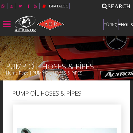
SEARCH
E-KATALOG
TÜRKÇE
ENGLI
PUMP OİL HOSES & PİPES
Home Page | PUMP OİL HOSES & PİPES
PUMP OİL HOSES & PİPES