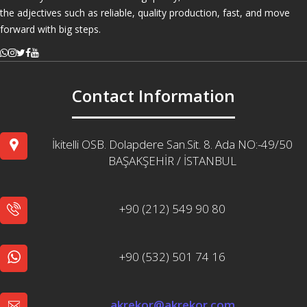
the adjectives such as reliable, quality production, fast, and move
forward with big steps.
Contact Information
İkitelli OSB. Dolapdere San.Sit. 8. Ada NO:-49/50
BAŞAKŞEHİR / İSTANBUL
+90 (212) 549 90 80
+90 (532) 501 74 16
akrekor@akrekor.com