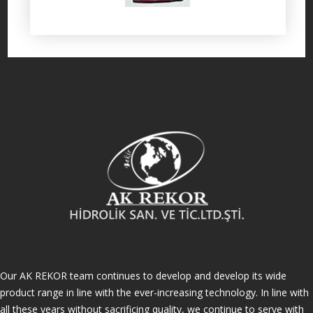
Our AK REKOR team continues to develop and develop its wide
product range in line with the ever-increasing technology. In line with
all these years without sacrificing quality, we continue to serve with