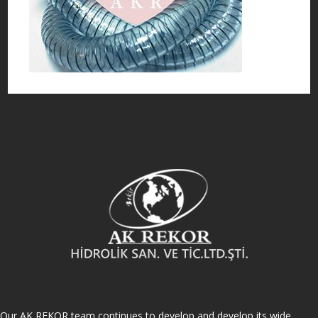
Our AK REKOR team continues to develop and develop its wide