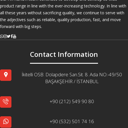
product range in line with the ever-increasing technology. In line with
all these years without sacrificing quality, we continue to serve with
the adjectives such as reliable, quality production, fast, and move
forward with big steps.
Contact Information
İkitelli OSB. Dolapdere San.Sit. 8. Ada NO:-49/50
BAŞAKŞEHİR / İSTANBUL
+90 (212) 549 90 80
+90 (532) 501 74 16