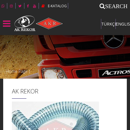
SEARCH
E-KATALOG
TÜRKÇE
ENGLI
Home Page |
AK REKOR